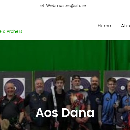
Webmaster@sifa.ie
Home
Abo
ield Archers
Aos Dana