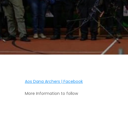
Aos Dana Archers | Facebook
More Information to follow