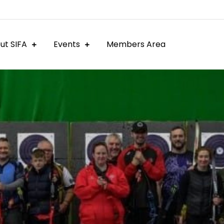
ut SIFA
Events
Members Area