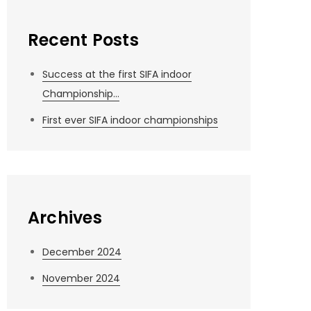
Recent Posts
Success at the first SIFA indoor
Championship…
First ever SIFA indoor championships
Archives
December 2024
November 2024