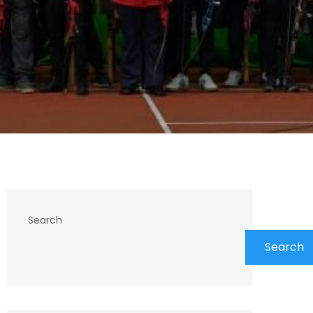
Search
Search